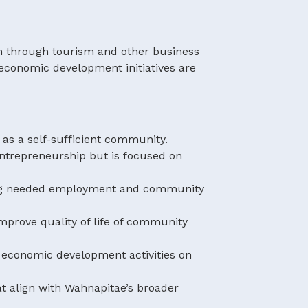
on through tourism and other business
economic development initiatives are
 as a self-sufficient community.
trepreneurship but is focused on
ding needed employment and community
mprove quality of life of community
y economic development activities on
t align with Wahnapitae’s broader