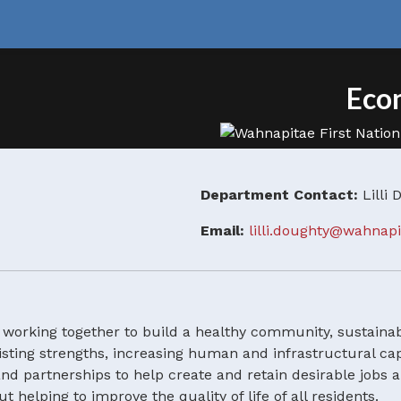
Eco
Department Contact:
Lilli
Email:
lilli.doughty@wahnap
rking together to build a healthy community, sustainabl
xisting strengths, increasing human and infrastructural c
d partnerships to help create and retain desirable jobs 
elping to improve the quality of life of all residents.