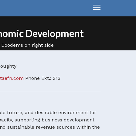
nomic Development
 Doughty
itaefn.com
Phone Ext.: 213
e future, and desirable environment for
apacity, supporting business development
and sustainable revenue sources within the