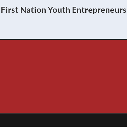
First Nation Youth Entrepreneurs