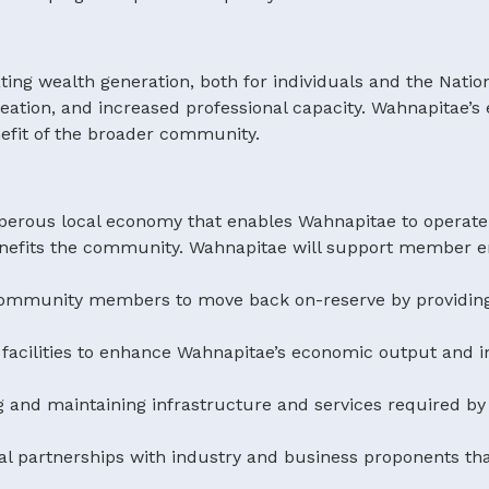
ting wealth generation, both for individuals and the Nati
ation, and increased professional capacity. Wahnapitae’s 
nefit of the broader community.
sperous local economy that enables Wahnapitae to operate
efits the community. Wahnapitae will support member en
ve community members to move back on-reserve by provi
 facilities to enhance Wahnapitae’s economic output and i
g and maintaining infrastructure and services required b
al partnerships with industry and business proponents tha