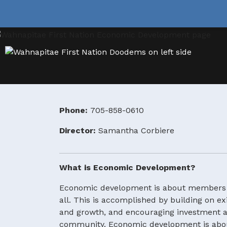
Phone:
705-858-0610
Director:
Samantha Corbiere
What is Economic Development?
Economic development is about members wo
all. This is accomplished by building on e
and growth, and encouraging investment an
community. Economic development is about h