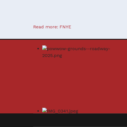
Read more: FNYE