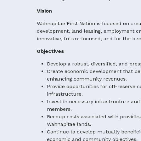
Vision
Wahnapitae First Nation is focused on crea
development, land leasing, employment cre
innovative, future focused, and for the be
Objectives
Develop a robust, diversified, and pro
Create economic development that ben
enhancing community revenues.
Provide opportunities for off-reser
infrastructure.
Invest in necessary infrastructure and
members.
Recoup costs associated with providin
Wahnapitae lands.
Continue to develop mutually benefici
economic and community objectives.