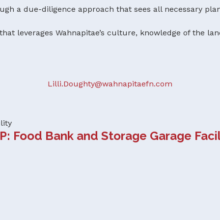
h a due-diligence approach that sees all necessary plan
hat leverages Wahnapitae’s culture, knowledge of the lan
Lilli.Doughty@wahnapitaefn.com
lity
P: Food Bank and Storage Garage Facil