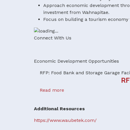
Approach economic development throug
investment from Wahnapitae.
Focus on building a tourism economy t
Connect With Us
Economic Development Opportunities
RFP: Food Bank and Storage Garage Faci
RF
Read more
Additional Resources
https://www.waubetek.com/