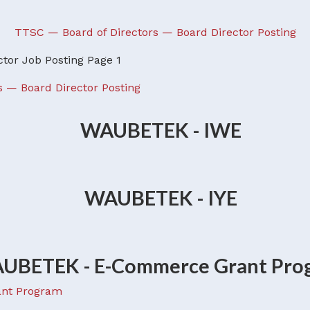
TTSC — Board of Directors — Board Director Posting
s — Board Director Posting
nt Program