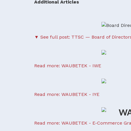
Additional Articles
▼ See full post: TTSC — Board of Director
Read more: WAUBETEK - IWE
Read more: WAUBETEK - IYE
Read more: WAUBETEK - E-Commerce Gra