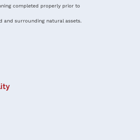
ning completed properly prior to
d and surrounding natural assets.
ity