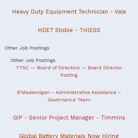
Heavy Duty Equipment Technician - Vale
HDET Stobie - THIESS
Other Job Postings
Other Job Postings
TTSC — Board of Directors — Board Director
Posting
B'Maakonigan – Administrative Assistance –
Governance Team
GIP - Senior Project Manager - Timmins
Global Battery Materials Now Hiring