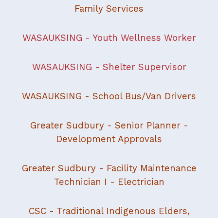
Family Services
WASAUKSING - Youth Wellness Worker
WASAUKSING - Shelter Supervisor
WASAUKSING - School Bus/Van Drivers
Greater Sudbury - Senior Planner -
Development Approvals
Greater Sudbury - Facility Maintenance
Technician I - Electrician
CSC - Traditional Indigenous Elders,