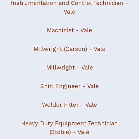
Instrumentation and Control Technician
-
Vale
Machinist
- Vale
Millwright (Garson)
- Vale
Millwright
- Vale
Shift Engineer
- Vale
Welder Fitter
- Vale
Heavy Duty Equipment Technician
(Stobie) - Vale