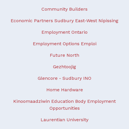
Community Builders
Economic Partners Sudbury East-West Nipissing
Employment Ontario
Employment Options Emploi
Future North
Gezhtoojig
Glencore - Sudbury INO
Home Hardware
Kinoomaadziwin Education Body Employment
Opportunities
Laurentian University