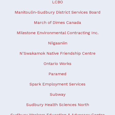
LCBO
Manitoulin-Sudbury District Services Board
March of Dimes Canada
Milestone Environmental Contracting Inc.
Niigaaniin
N'Swakamok Native Friendship Centre
Ontario Works
Paramed
Spark Employment Services
Subway
Sudbury Health Sciences North
Sudbury Workers Education & Advocacy Centre