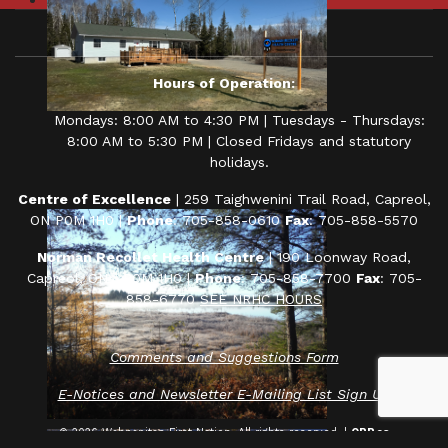
Hours of Operation:
Mondays: 8:00 AM to 4:30 PM | Tuesdays - Thursdays:
8:00 AM to 5:30 PM | Closed Fridays and statutory
holidays.
Centre of Excellence
| 259 Taighwenini Trail Road, Capreol,
ON P0M 1H0 |
Phone
: 705-858-0610
Fax
: 705-858-5570
Norman Recollet Health Centre
| 190 Loonway Road,
Capreol, ON P0M 1H0 |
Phone
: 705-858-7700
Fax
: 705-
858-6770
SEE NRHC HOURS
Comments and Suggestions Form
E-Notices and Newsletter E-Mailing List Sign Up
© 2026 Wahnapitae First Nation. All rights reserved. |
ORP.ca