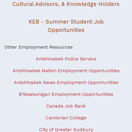
Cultural Advisors, & Knowledge Holders
KEB - Summer Student Job
Opportunities
Other Employment Resources
Anishinabek Police Service
Anishinabek Nation Employment Opportunities
Anishinabek News Employment Opportunities
B'Maakonigan Employment Opportunities
Canada Job Bank
Cambrian College
City of Greater Sudbury