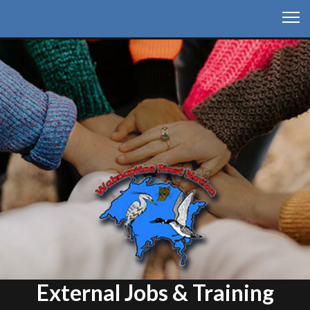
External Jobs & Training