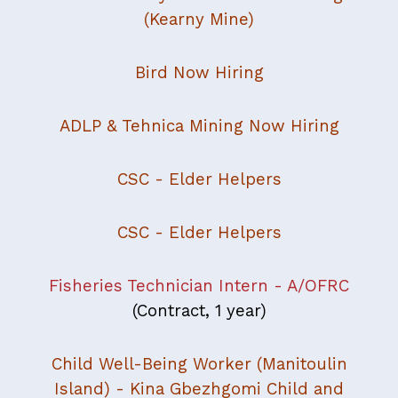
(Kearny Mine)
Bird Now Hiring
ADLP & Tehnica Mining Now Hiring
CSC - Elder Helpers
CSC - Elder Helpers
Fisheries Technician Intern - A/OFRC
(Contract, 1 year)
Child Well-Being Worker (Manitoulin
Island) - Kina Gbezhgomi Child and