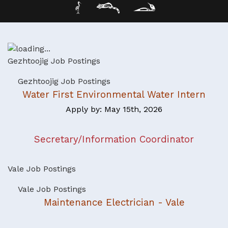
Gezhtoojig Job Postings
Gezhtoojig Job Postings
Water First Environmental Water Intern
Apply by: May 15th, 2026
Secretary/Information Coordinator
Vale Job Postings
Vale Job Postings
Maintenance Electrician - Vale