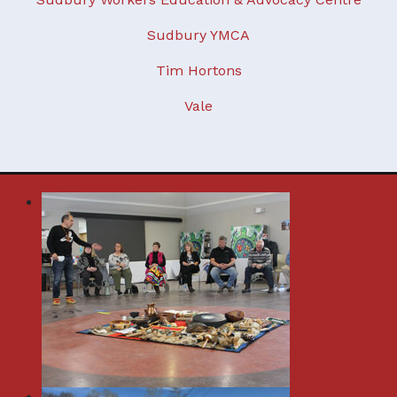
Sudbury YMCA
Tim Hortons
Vale