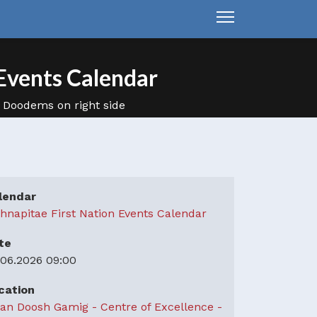
Events Calendar
lendar
hnapitae First Nation Events Calendar
te
.06.2026
09:00
cation
an Doosh Gamig - Centre of Excellence -