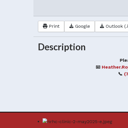
Print
Google
Outlook (.
Description
Ple
📧
Heather.R
📞
(