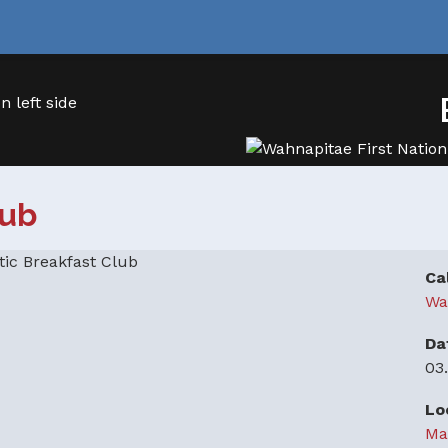
lub
Ca
Wa
Da
03
Lo
Ma