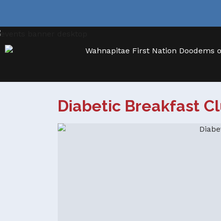
Diabetic Breakfast C