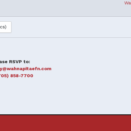
Wa
ics)
ase RSVP to:
oy@wahnapitaefn.com
705) 858-7700