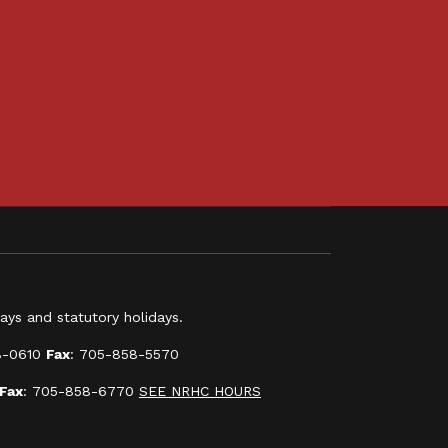
ys and statutory holidays.
8-0610
Fax
: 705-858-5570
Fax
: 705-858-6770
SEE NRHC HOURS