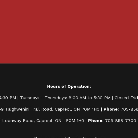
Hours of Operation:
:30 PM | Tuesdays - Thursdays: 8:00 AM to 5:30 PM | Closed Frida
59 Taighwenini Trail Road, Capreol, ON P0M 1H0 |
Phone
: 705-85
0 Loonway Road, Capreol, ON P0M 1H0 |
Phone
: 705-858-7700