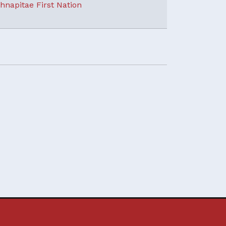
hnapitae First Nation