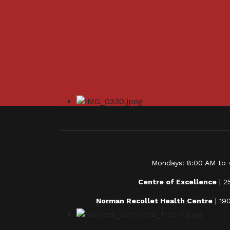
Mondays: 8:00 AM to 4
Centre of Excellence
| 2
Norman Recollet Health Centre
| 19