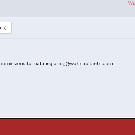
Wa
ics)
ubmissions to: natalie.goring@wahnapitaefn.com