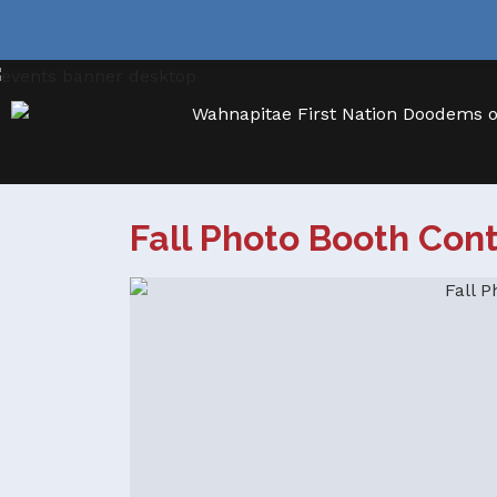
Fall Photo Booth Con