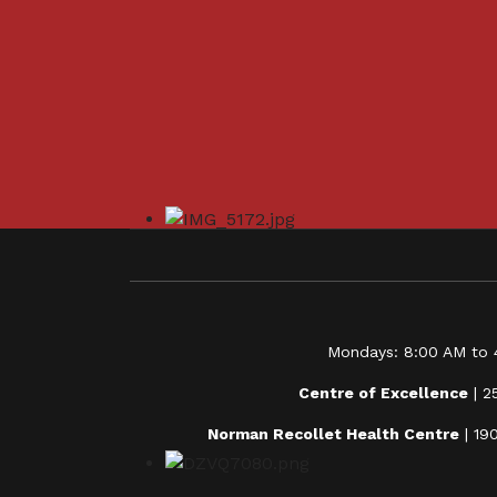
Mondays: 8:00 AM to 4
Centre of Excellence
| 2
Norman Recollet Health Centre
| 19