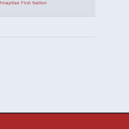
hnapitae First Nation