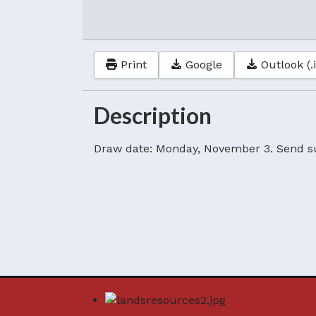
Print
Google
Outlook (.
Description
Draw date: Monday, November 3. Send s