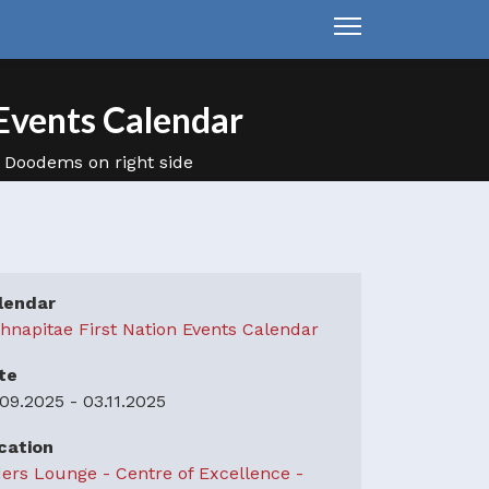
Events Calendar
lendar
hnapitae First Nation Events Calendar
te
.09.2025
-
03.11.2025
cation
ders Lounge - Centre of Excellence -