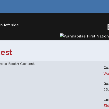
test
Ca
Wa
Da
25
Lo
El