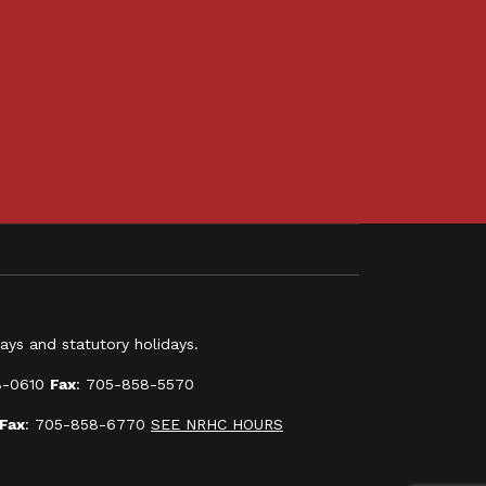
ys and statutory holidays.
8-0610
Fax
: 705-858-5570
Fax
: 705-858-6770
SEE NRHC HOURS