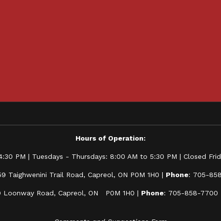
Hours of Operation:
:30 PM | Tuesdays - Thursdays: 8:00 AM to 5:30 PM | Closed Frida
59 Taighwenini Trail Road, Capreol, ON P0M 1H0 |
Phone
: 705-85
0 Loonway Road, Capreol, ON P0M 1H0 |
Phone
: 705-858-7700