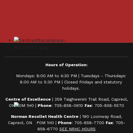
Hours of Operation:
Mondays: 8:00 AM to 4:30 PM | Tuesdays - Thursdays:
8:00 AM to 5:30 PM | Closed Fridays and statutory
holidays.
Centre of Excellence
| 259 Taighwenini Trail Road, Capreol,
ON P0M 1H0 |
Phone
: 705-858-0610
Fax
: 705-858-5570
Norman Recollet Health Centre
| 190 Loonway Road,
Capreol, ON P0M 1H0 |
Phone
: 705-858-7700
Fax
: 705-
858-6770
SEE NRHC HOURS