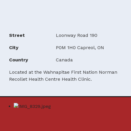
Street
Loonway Road 190
City
P0M 1H0 Capreol, ON
Country
Canada
Located at the Wahnapitae First Nation Norman
Recollet Health Centre Health Clinic.