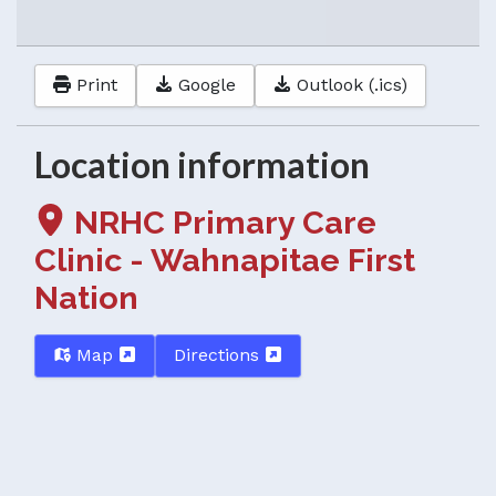
Print
Google
Outlook (.ics)
Location information
NRHC Primary Care
Clinic - Wahnapitae First
Nation
Map
Directions