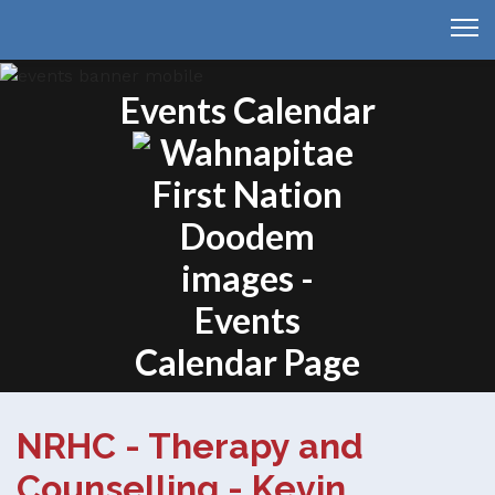
Events Calendar
NRHC - Therapy and
Counselling - Kevin