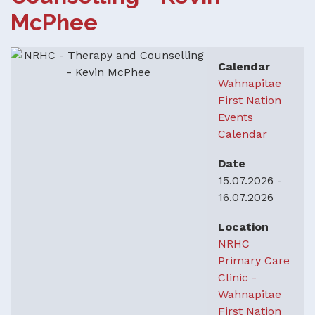
McPhee
Calendar
Wahnapitae
First Nation
Events
Calendar
Date
15.07.2026
-
16.07.2026
Location
NRHC
Primary Care
Clinic -
Wahnapitae
First Nation