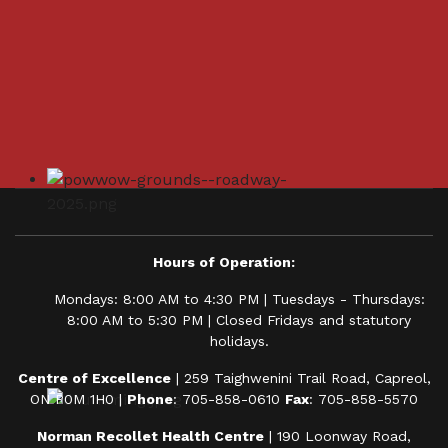
Hours of Operation:
Mondays: 8:00 AM to 4:30 PM | Tuesdays - Thursdays:
8:00 AM to 5:30 PM | Closed Fridays and statutory
holidays.
Centre of Excellence
| 259 Taighwenini Trail Road, Capreol,
ON P0M 1H0 |
Phone
: 705-858-0610
Fax
: 705-858-5570
Norman Recollet Health Centre
| 190 Loonway Road,