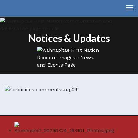
Notices & Updates