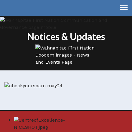
Notices & Updates