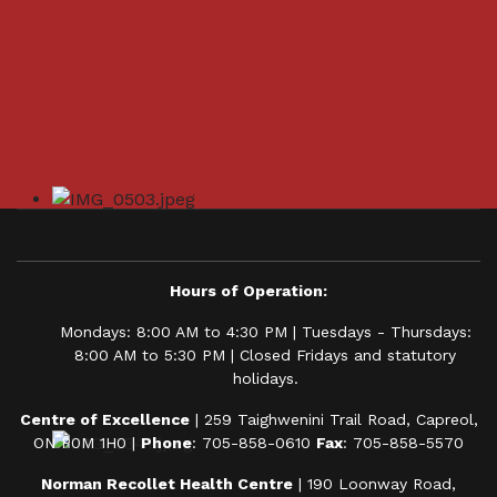
Hours of Operation:
Mondays: 8:00 AM to 4:30 PM | Tuesdays - Thursdays:
8:00 AM to 5:30 PM | Closed Fridays and statutory
holidays.
Centre of Excellence
| 259 Taighwenini Trail Road, Capreol,
ON P0M 1H0 |
Phone
: 705-858-0610
Fax
: 705-858-5570
Norman Recollet Health Centre
| 190 Loonway Road,